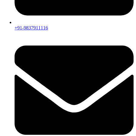
+91-9837911116