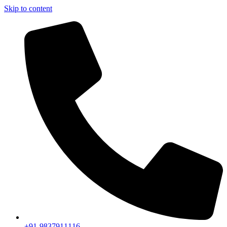
Skip to content
+91-9837911116