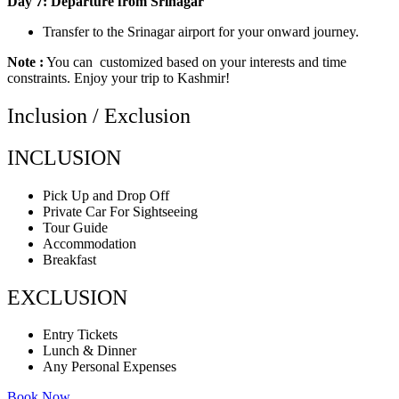
Day 7: Departure from Srinagar
Transfer to the Srinagar airport for your onward journey.
Note :
You can customized based on your interests and time
constraints. Enjoy your trip to Kashmir!
Inclusion / Exclusion
INCLUSION
Pick Up and Drop Off
Private Car For Sightseeing
Tour Guide
Accommodation
Breakfast
EXCLUSION
Entry Tickets
Lunch & Dinner
Any Personal Expenses
Book Now