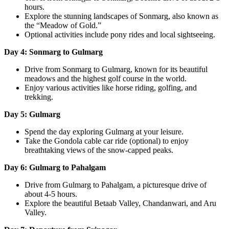
hours.
Explore the stunning landscapes of Sonmarg, also known as
the “Meadow of Gold.”
Optional activities include pony rides and local sightseeing.
Day 4: Sonmarg to Gulmarg
Drive from Sonmarg to Gulmarg, known for its beautiful
meadows and the highest golf course in the world.
Enjoy various activities like horse riding, golfing, and
trekking.
Day 5: Gulmarg
Spend the day exploring Gulmarg at your leisure.
Take the Gondola cable car ride (optional) to enjoy
breathtaking views of the snow-capped peaks.
Day 6: Gulmarg to Pahalgam
Drive from Gulmarg to Pahalgam, a picturesque drive of
about 4-5 hours.
Explore the beautiful Betaab Valley, Chandanwari, and Aru
Valley.