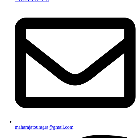
maharajatouragra@gmail.com