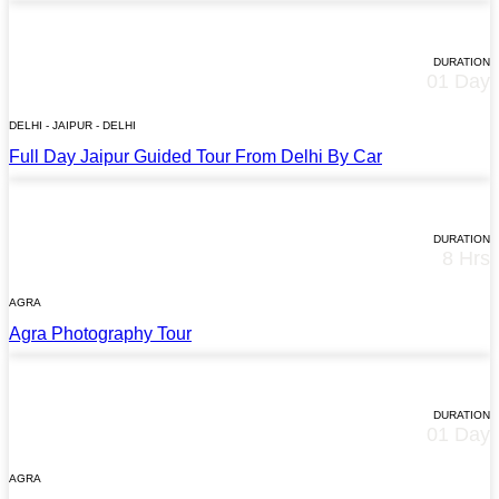
STARTS AT
$145*
DURATION
01 Day
TOUR DETAILS
DELHI - JAIPUR - DELHI
Full Day Jaipur Guided Tour From Delhi By Car
STARTS AT
$35*
DURATION
8 Hrs
TOUR DETAILS
AGRA
Agra Photography Tour
STARTS AT
$52*
DURATION
01 Day
TOUR DETAILS
AGRA