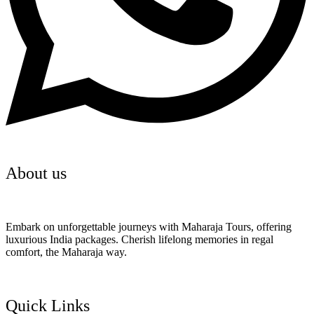
About us
Embark on unforgettable journeys with Maharaja Tours, offering
luxurious India packages. Cherish lifelong memories in regal
comfort, the Maharaja way.
Quick Links