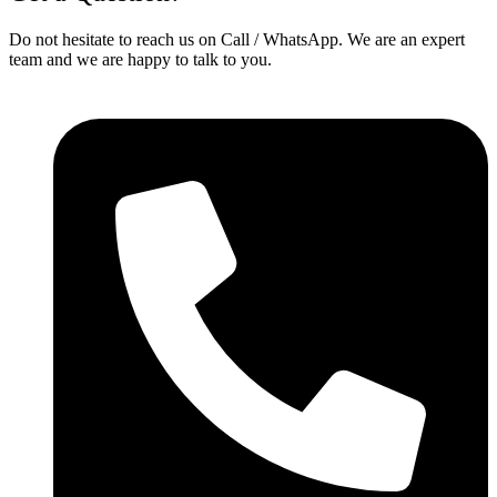
Do not hesitate to reach us on Call / WhatsApp. We are an expert
team and we are happy to talk to you.