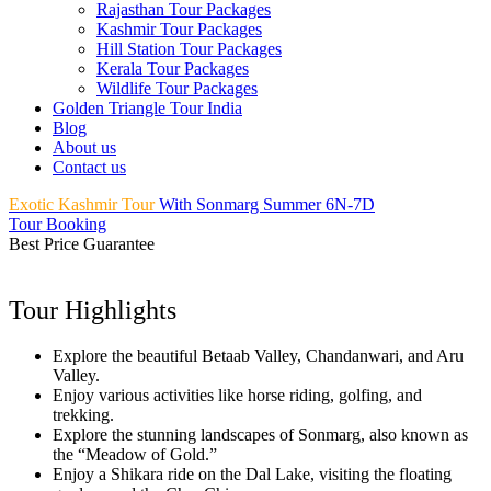
Rajasthan Tour Packages
Kashmir Tour Packages
Hill Station Tour Packages
Kerala Tour Packages
Wildlife Tour Packages
Golden Triangle Tour India
Blog
About us
Contact us
Exotic Kashmir Tour
With Sonmarg Summer 6N-7D
Tour Booking
Best Price Guarantee
Tour Highlights
Explore the beautiful Betaab Valley, Chandanwari, and Aru
Valley.
Enjoy various activities like horse riding, golfing, and
trekking.
Explore the stunning landscapes of Sonmarg, also known as
the “Meadow of Gold.”
Enjoy a Shikara ride on the Dal Lake, visiting the floating