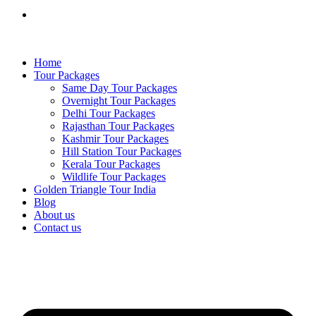
Home
Tour Packages
Same Day Tour Packages
Overnight Tour Packages
Delhi Tour Packages
Rajasthan Tour Packages
Kashmir Tour Packages
Hill Station Tour Packages
Kerala Tour Packages
Wildlife Tour Packages
Golden Triangle Tour India
Blog
About us
Contact us