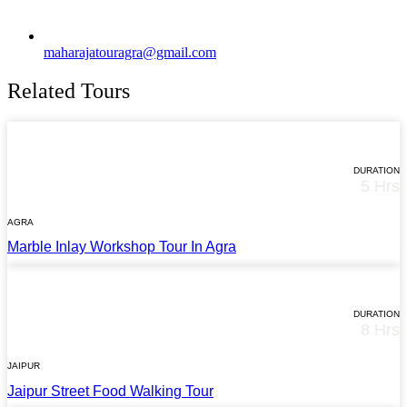
maharajatouragra@gmail.com
Related Tours
STARTS AT
$40*
DURATION
5 Hrs
TOUR DETAILS
AGRA
Marble Inlay Workshop Tour In Agra
STARTS AT
$65*
DURATION
8 Hrs
TOUR DETAILS
JAIPUR
Jaipur Street Food Walking Tour