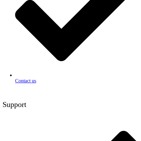
Contact us
Support