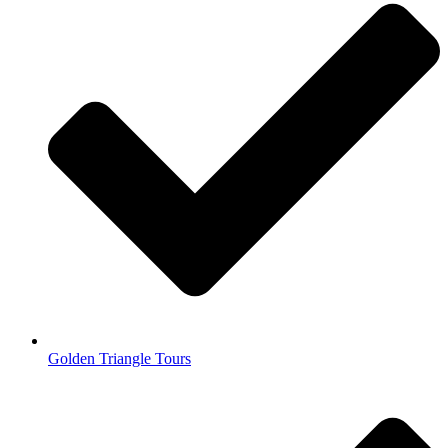
Golden Triangle Tours