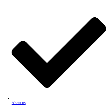
About us