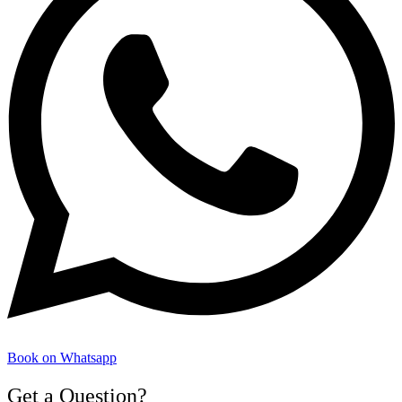
Book on Whatsapp
Get a Question?