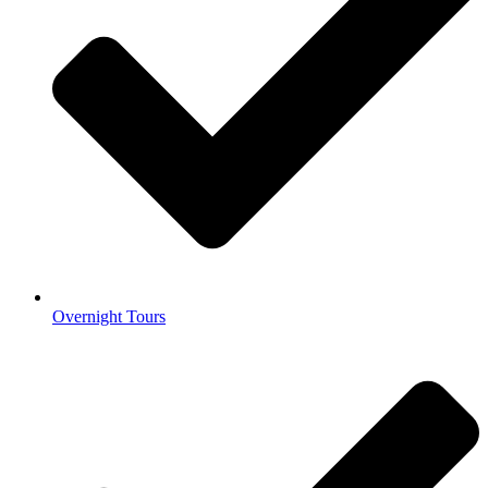
Overnight Tours