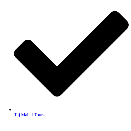
Taj Mahal Tours