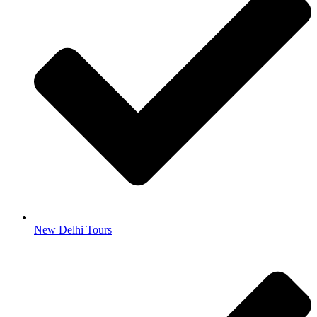
New Delhi Tours