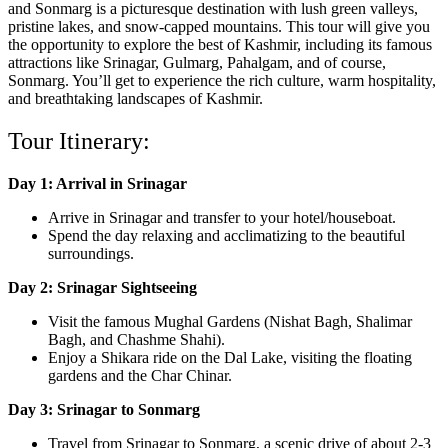
and Sonmarg is a picturesque destination with lush green valleys,
pristine lakes, and snow-capped mountains. This tour will give you
the opportunity to explore the best of Kashmir, including its famous
attractions like Srinagar, Gulmarg, Pahalgam, and of course,
Sonmarg. You’ll get to experience the rich culture, warm hospitality,
and breathtaking landscapes of Kashmir.
Tour Itinerary:
Day 1: Arrival in Srinagar
Arrive in Srinagar and transfer to your hotel/houseboat.
Spend the day relaxing and acclimatizing to the beautiful
surroundings.
Day 2: Srinagar Sightseeing
Visit the famous Mughal Gardens (Nishat Bagh, Shalimar
Bagh, and Chashme Shahi).
Enjoy a Shikara ride on the Dal Lake, visiting the floating
gardens and the Char Chinar.
Day 3: Srinagar to Sonmarg
Travel from Srinagar to Sonmarg, a scenic drive of about 2-3