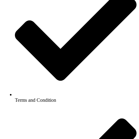
Terms and Condition