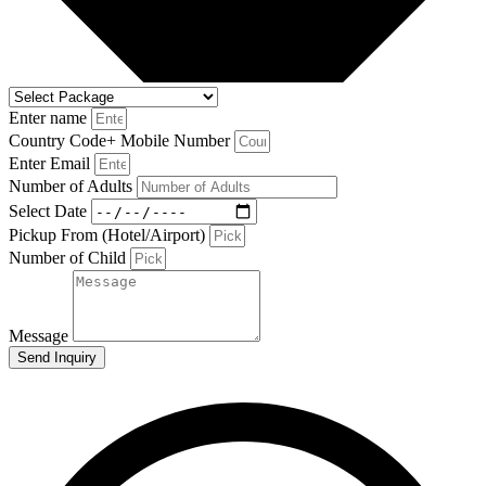
Enter name
Country Code+ Mobile Number
Enter Email
Number of Adults
Select Date
Pickup From (Hotel/Airport)
Number of Child
Message
Send Inquiry