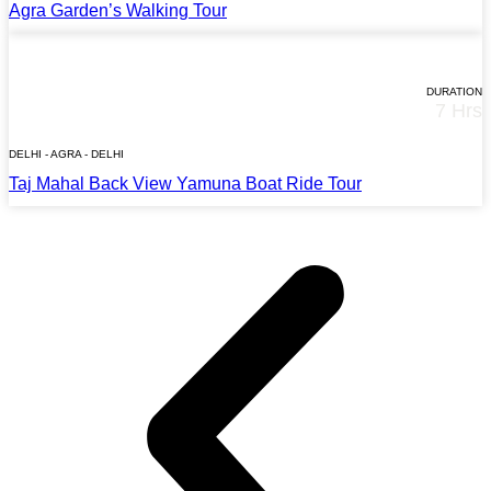
Agra Garden’s Walking Tour
STARTS AT
$65*
DURATION
7 Hrs
TOUR DETAILS
DELHI - AGRA - DELHI
Taj Mahal Back View Yamuna Boat Ride Tour