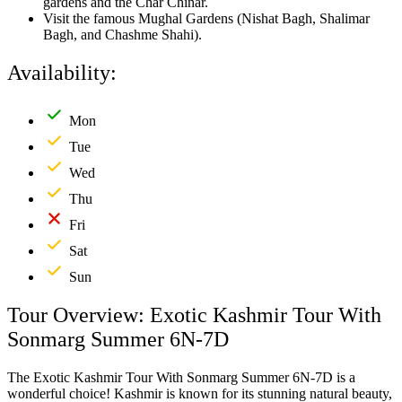
gardens and the Char Chinar.
Visit the famous Mughal Gardens (Nishat Bagh, Shalimar
Bagh, and Chashme Shahi).
Availability:
Mon
Tue
Wed
Thu
Fri
Sat
Sun
Tour Overview: Exotic Kashmir Tour With
Sonmarg Summer 6N-7D
The Exotic Kashmir Tour With Sonmarg Summer 6N-7D is a
wonderful choice! Kashmir is known for its stunning natural beauty,