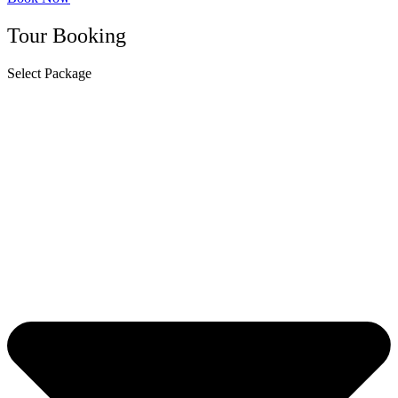
Tour Booking
Select Package