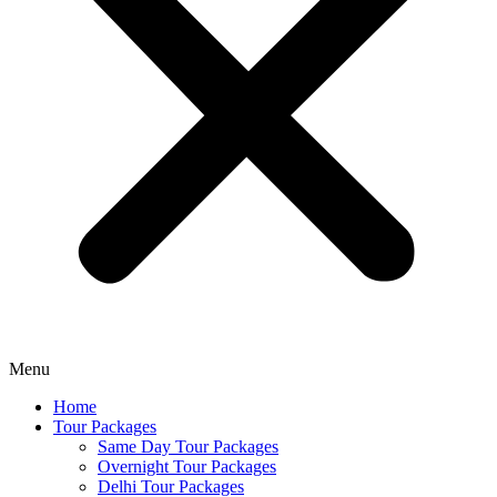
Menu
Home
Tour Packages
Same Day Tour Packages
Overnight Tour Packages
Delhi Tour Packages