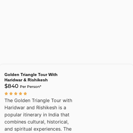
Golden Triangle Tour With
Haridwar & Rishikesh
$840
Per Person*
The Golden Triangle Tour with
Haridwar and Rishikesh is a
popular itinerary in India that
combines cultural, historical,
and spiritual experiences. The