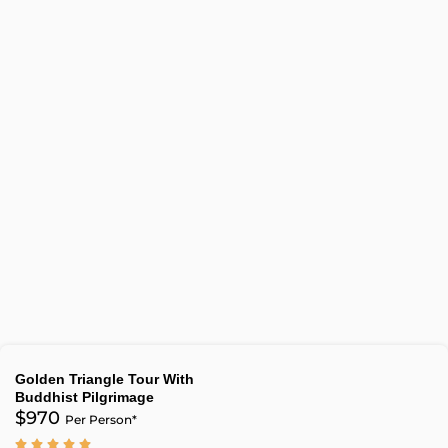
Golden Triangle Tour With
Buddhist Pilgrimage
$970
Per Person*