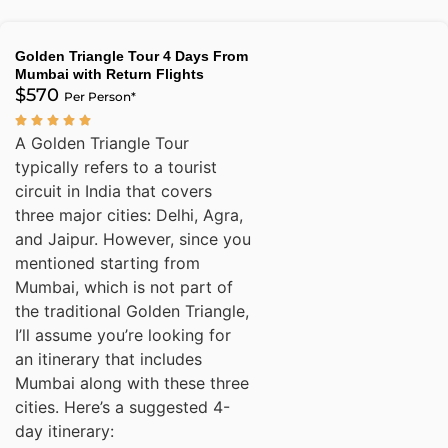
Golden Triangle Tour 4 Days From
Mumbai with Return Flights
$570
Per Person*
A Golden Triangle Tour
typically refers to a tourist
circuit in India that covers
three major cities: Delhi, Agra,
and Jaipur. However, since you
mentioned starting from
Mumbai, which is not part of
the traditional Golden Triangle,
I’ll assume you’re looking for
an itinerary that includes
Mumbai along with these three
cities. Here’s a suggested 4-
day itinerary: