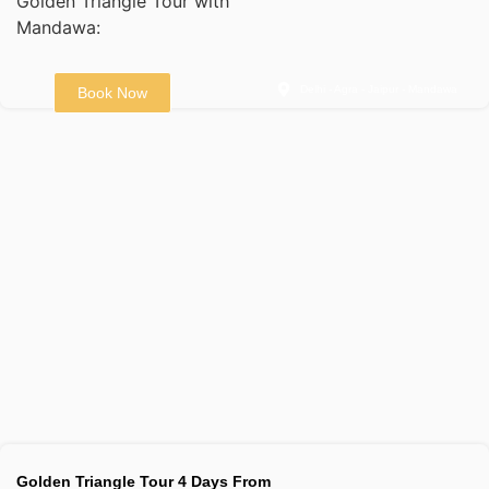
Golden Triangle Tour with
Mandawa:
Delhi - Agra - Jaipur - Mandawa
Book Now
Golden Triangle Tour 4 Days From