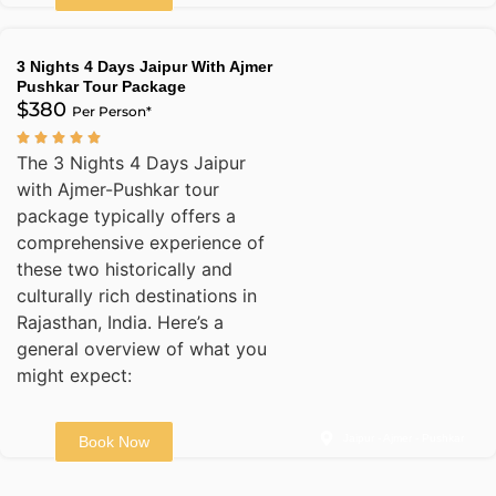
3 Nights 4 Days Jaipur With Ajmer
Pushkar Tour Package
$380
Per Person*
The 3 Nights 4 Days Jaipur
with Ajmer-Pushkar tour
package typically offers a
comprehensive experience of
these two historically and
culturally rich destinations in
Rajasthan, India. Here’s a
general overview of what you
might expect:
Jaipur - Ajmer - Pushkar
Book Now