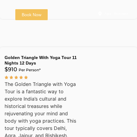
Agra - Bharatpur
Book Now
Golden Triangle With Yoga Tour 11
Nights 12 Days
$910
Per Person*
The Golden Triangle with Yoga
Tour is a fantastic way to
explore India’s cultural and
historical treasures while
rejuvenating your mind and
body with yoga practices. This
tour typically covers Delhi,
Agra, Jaipur, and Rishikesh,