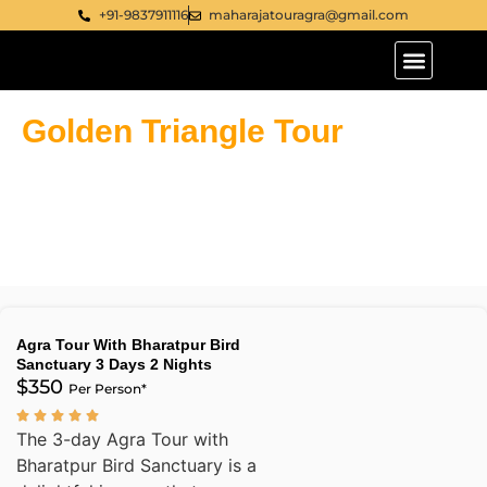
+91-9837911116
maharajatouragra@gmail.com
Tour Packages
Golden Triangle Tour India
Golden Triangle Tour
India
Agra Tour With Bharatpur Bird
Sanctuary 3 Days 2 Nights
$350
Per Person*
The 3-day Agra Tour with
Bharatpur Bird Sanctuary is a