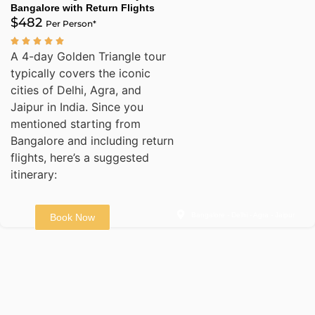
Bangalore with Return Flights
$482
Per Person*
A 4-day Golden Triangle tour
typically covers the iconic
cities of Delhi, Agra, and
Jaipur in India. Since you
mentioned starting from
Bangalore and including return
flights, here’s a suggested
itinerary:
Bangalore - Delhi - Agra - Jaipur
Book Now