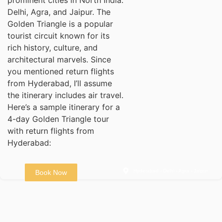
Delhi, Agra, and Jaipur. The
Golden Triangle is a popular
tourist circuit known for its
rich history, culture, and
architectural marvels. Since
you mentioned return flights
from Hyderabad, I’ll assume
the itinerary includes air travel.
Here’s a sample itinerary for a
4-day Golden Triangle tour
with return flights from
Hyderabad:
Hyderabad - Delhi - Agra - Jaipur
Book Now