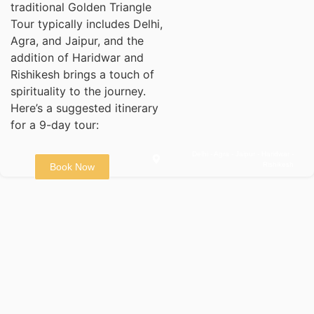
traditional Golden Triangle
Tour typically includes Delhi,
Agra, and Jaipur, and the
addition of Haridwar and
Rishikesh brings a touch of
spirituality to the journey.
Here’s a suggested itinerary
for a 9-day tour:
Delhi - Agra - Jaipur - Haridwar -
Rishikesh
Book Now