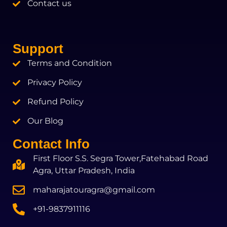
Contact us
Support
Terms and Condition
Privacy Policy
Refund Policy
Our Blog
Contact Info
First Floor S.S. Segra Tower,Fatehabad Road
Agra, Uttar Pradesh, India
maharajatouragra@gmail.com
+91-9837911116