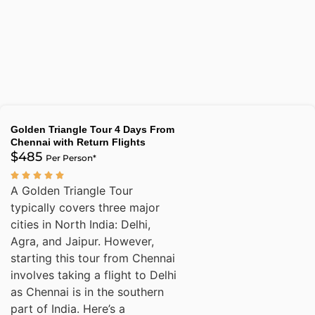
Golden Triangle Tour 4 Days From
Chennai with Return Flights
$485
Per Person*
A Golden Triangle Tour
typically covers three major
cities in North India: Delhi,
Agra, and Jaipur. However,
starting this tour from Chennai
involves taking a flight to Delhi
as Chennai is in the southern
part of India. Here’s a