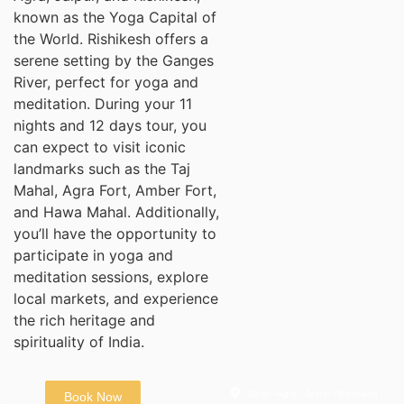
known as the Yoga Capital of
the World. Rishikesh offers a
serene setting by the Ganges
River, perfect for yoga and
meditation. During your 11
nights and 12 days tour, you
can expect to visit iconic
landmarks such as the Taj
Mahal, Agra Fort, Amber Fort,
and Hawa Mahal. Additionally,
you’ll have the opportunity to
participate in yoga and
meditation sessions, explore
local markets, and experience
the rich heritage and
spirituality of India.
Delhi - Agra - Jaipur - Rishikesh
Book Now