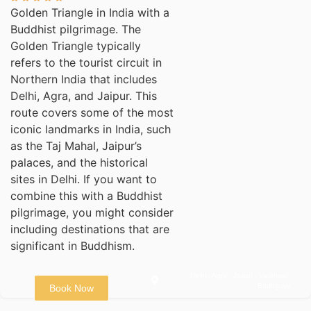
Golden Triangle in India with a
Buddhist pilgrimage. The
Golden Triangle typically
refers to the tourist circuit in
Northern India that includes
Delhi, Agra, and Jaipur. This
route covers some of the most
iconic landmarks in India, such
as the Taj Mahal, Jaipur’s
palaces, and the historical
sites in Delhi. If you want to
combine this with a Buddhist
pilgrimage, you might consider
including destinations that are
significant in Buddhism.
Delhi - Agra - Jaipur - Varanasi -
Bodhgaya
Book Now