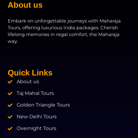
About us
Embark on unforgettable journeys with Maharaja
Tours, offering luxurious India packages. Cherish
lifelong memories in regal comfort, the Maharaja
way.
Quick Links
About us
Taj Mahal Tours
Golden Triangle Tours
New Delhi Tours
Overnight Tours