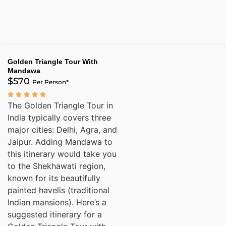
Golden Triangle Tour With
Mandawa
$570
Per Person*
The Golden Triangle Tour in
India typically covers three
major cities: Delhi, Agra, and
Jaipur. Adding Mandawa to
this itinerary would take you
to the Shekhawati region,
known for its beautifully
painted havelis (traditional
Indian mansions). Here’s a
suggested itinerary for a