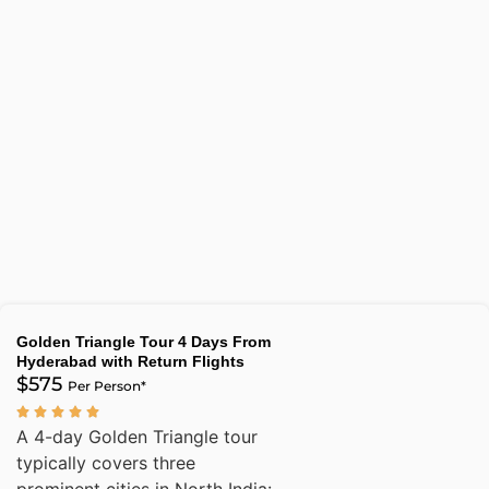
Golden Triangle Tour 4 Days From
Hyderabad with Return Flights
$575
Per Person*
A 4-day Golden Triangle tour
typically covers three
prominent cities in North India: