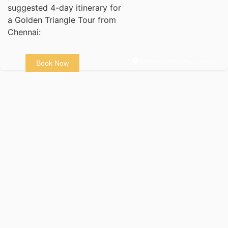
suggested 4-day itinerary for
a Golden Triangle Tour from
Chennai:
Chennai - Delhi - Agra - Jaipur
Book Now