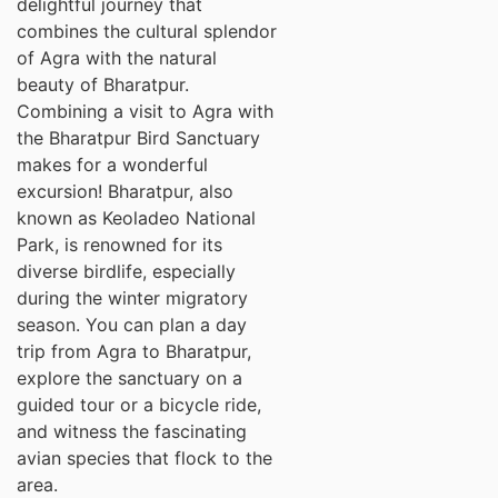
delightful journey that
combines the cultural splendor
of Agra with the natural
beauty of Bharatpur.
Combining a visit to Agra with
the Bharatpur Bird Sanctuary
makes for a wonderful
excursion! Bharatpur, also
known as Keoladeo National
Park, is renowned for its
diverse birdlife, especially
during the winter migratory
season. You can plan a day
trip from Agra to Bharatpur,
explore the sanctuary on a
guided tour or a bicycle ride,
and witness the fascinating
avian species that flock to the
area.