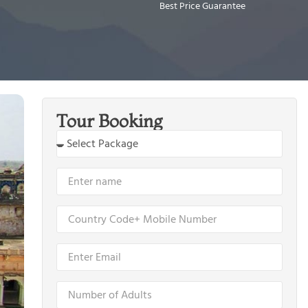
Best Price Guarantee
Tour Booking