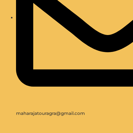
maharajatouragra@gmail.com