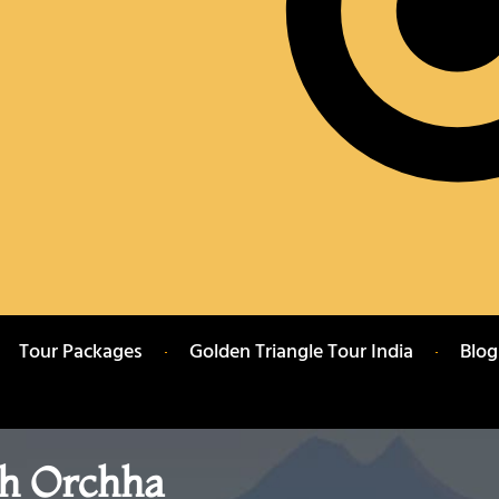
Tour Packages
Golden Triangle Tour India
Blog
h Orchha