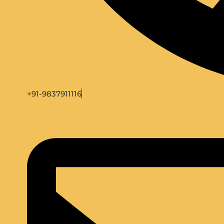
+91-9837911116