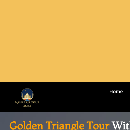
Home
Golden Triangle Tour
Wit