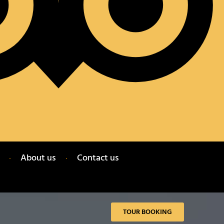
About us
Contact us
TOUR BOOKING